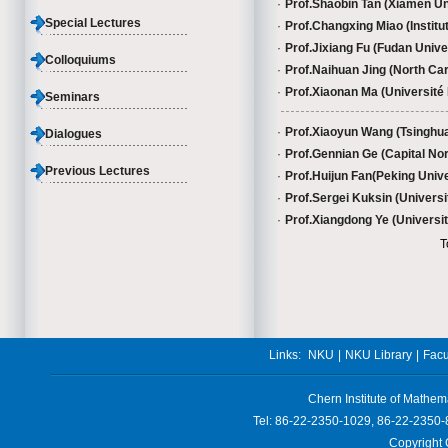
·
Prof.Shaobin Tan (Xiamen Uni
Special Lectures
·
Prof.Changxing Miao (Institu
·
Prof.Jixiang Fu (Fudan Univer
Colloquiums
·
Prof.Naihuan Jing (North Car
·
Prof.Xiaonan Ma (Université P
Seminars
·
Prof.Xiaoyun Wang (Tsinghua
Dialogues
·
Prof.Gennian Ge (Capital Nor
Previous Lectures
·
Prof.Huijun Fan(Peking Univer
·
Prof.Sergei Kuksin (Universit
·
Prof.Xiangdong Ye (Universit
T
Links:
NKU
|
NKU Library
|
Facu
Chern Institute of Mathem
Tel: 86-22-2350-1029, 86-22-2350-
Copyright 