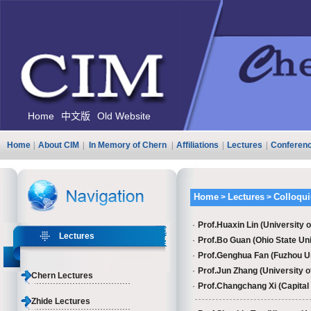
Home
中文版
Old Website
Home
|
About CIM
|
In Memory of Chern
|
Affiliations
|
Lectures
|
Conferen
Home
Lectures
Colloqu
>
>
·
Prof.Huaxin Lin (University o
Lectures
·
Prof.Bo Guan (Ohio State Unive
·
Prof.Genghua Fan (Fuzhou Un
·
Prof.Jun Zhang (University of
Chern Lectures
·
Prof.Changchang Xi​ (Capital
Zhide Lectures