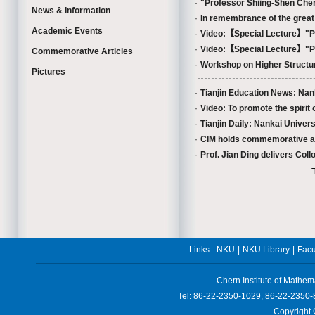
·
"Professor Shiing-Shen Che
News & Information
·
In remembrance of the great m
Academic Events
·
Video:【Special Lecture】"Pr
·
Video:【Special Lecture】"Pr
Commemorative Articles
·
Workshop on Higher Structur
Pictures
·
Tianjin Education News: Nan
·
Video: To promote the spirit 
·
Tianjin Daily: Nankai Univer
·
CIM holds commemorative activ
·
Prof. Jian Ding delivers Coll
Links:
NKU
|
NKU Library
|
Facu
Chern Institute of Mathem
Tel: 86-22-2350-1029, 86-22-2350-
Copyright 