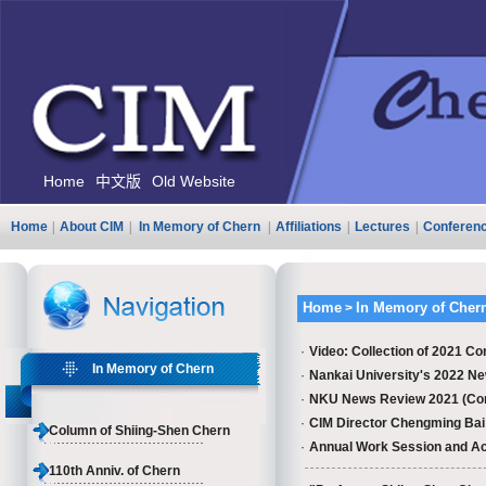
Home
中文版
Old Website
Home
|
About CIM
|
In Memory of Chern
|
Affiliations
|
Lectures
|
Conferen
Home
In Memory of Cher
>
·
Video: Collection of 2021 Co
In Memory of Chern
·
Nankai University's 2022 Ne
·
NKU News Review 2021 (Comme
·
CIM Director Chengming Bai g
Column of Shiing-Shen Chern
·
Annual Work Session and Ac
110th Anniv. of Chern