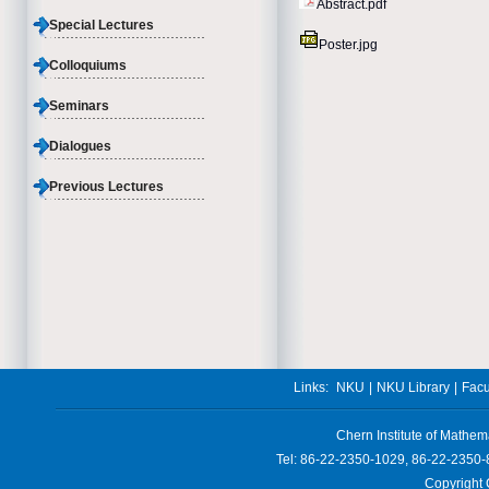
Abstract.pdf
Special Lectures
Poster.jpg
Colloquiums
Seminars
Dialogues
Previous Lectures
Links:
NKU
|
NKU Library
|
Facu
Chern Institute of Mathem
Tel: 86-22-2350-1029, 86-22-2350-
Copyright 