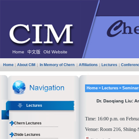
Home
中文版
Old Website
Home
|
About CIM
|
In Memory of Chern
|
Affiliations
|
Lectures
|
Conferen
Home
Lectures
Seminar
>
>
Dr. Daoqiang Liu: A
Lectures
Time: 16:00 p.m. on Febru
Chern Lectures
Venue: Room 216, Shiing-
Zhide Lectures