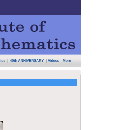
tes
|
40th ANNIVERSARY
|
Videos
|
More