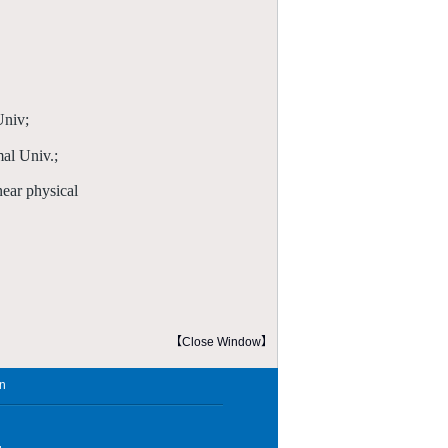
Univ;
al Univ.;
ear physical
【Close Window】
in