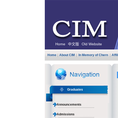
Home
中文版
Old Website
Home
|
About CIM
|
In Memory of Chern
|
Affi
Graduates
Announcements
Admissions