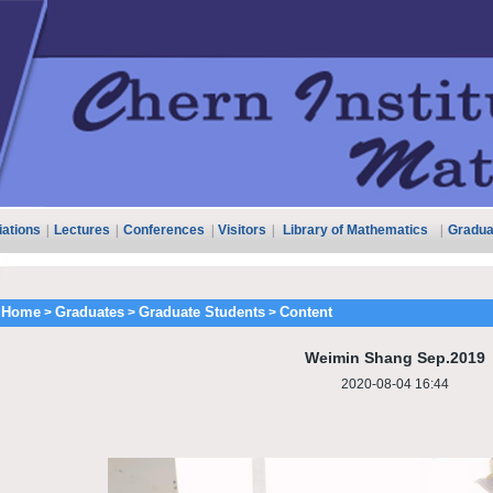
liations
|
Lectures
|
Conferences
|
Visitors
|
Library of Mathematics
|
Gradua
Home
Graduates
Graduate Students
Content
>
>
>
Weimin Shang Sep.2019
2020-08-04 16:44