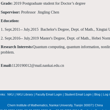
Grade:
2019 Postgraduate student for Doctor’s degree
Supervisor:
Professor Jingling Chen
Education:
1. Sept.2011-- July.2015 Bachelor's Degree, Dept. of Math., Xingtai 
2. Sept.2016-- July.2019 Master's Degree, Dept. of Math., Hebei Norm
Research Interests:
Quantum computing, quantum information, nonlin
problem.
Email:
1120190012
@
mail.
nankai.edu.cn
inks:
NKU
|
NKU Library
|
Faculty Email Login
|
Student Email Login
|
Blog
|
Log 
Chern Institute of Mathematics, Nankai University, Tianjin 300071 China