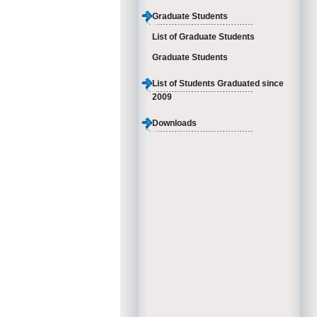
Graduate Students
List of Graduate Students
Graduate Students
List of Students Graduated since
2009
Downloads