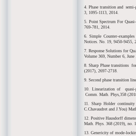
4. Phase transition and semi
3, 1095-1113, 2014.
5. Point Spectrum For Quasi-
769-781, 2014.
6. Simple Counter-examples t
Notices. No. 19, 9450-9455, 
7. Response Solutions for Qu
Volume 369, Number 6, June 
8. Sharp Phase transitions 
(2017), 2697-2718.
9. Second phase transition li
10. Linearization of quasi-
Comm. Math. Phys,358 (2018)
11. Sharp Holder continuity
C.Chavaudret and J.You) Math
12. Positive Hausdorff dimens
Math. Phys. 368 (2019), no. 
13. Genericity of mode-lockin