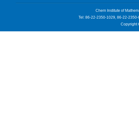
Chern Institute of Mathem
Tel: 86-22-2350-1029, 86-22-2350-
Copyright 