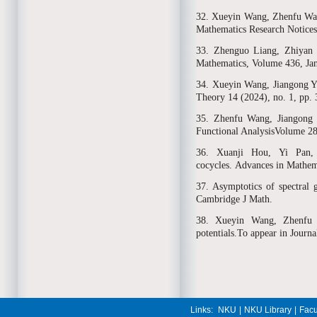
32. Xueyin Wang, Zhenfu Wang
Mathematics Research Notice
33. Zhenguo Liang, Zhiyan 
Mathematics, Volume 436, Ja
34. Xueyin Wang, Jiangong You
Theory 14 (2024), no. 1, pp.
35. Zhenfu Wang, Jiangong Y
Functional AnalysisVolume 2
36. Xuanji Hou, Yi Pan, 
cocycles. Advances in Mathe
37. Asymptotics of spectral 
Cambridge J Math.
38. Xueyin Wang, Zhenfu 
potentials.To appear in Journ
Links:
NKU
|
NKU Library
|
Facu