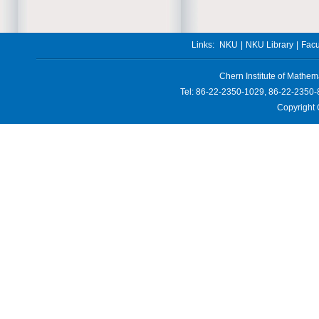
Links:
NKU
|
NKU Library
|
Facu
Chern Institute of Mathem
Tel: 86-22-2350-1029, 86-22-2350-
Copyright 