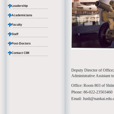
Leadership
Academicians
Faculty
Staff
Post-Doctors
Contact CIM
Deputy Director of Office;
Administrative Assistant t
Office: Room 803 of Shii
Phone: 86-022-23503460
Email: Junli@nankai.edu.