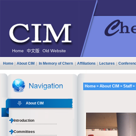
Home
中文版
Old Website
Home
|
About CIM
|
In Memory of Chern
|
Affiliations
|
Lectures
|
Conferen
Home
About CIM
Staff
>
>
>
About CIM
Introduction
Committees