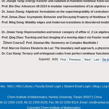
·
Dr. Zhaojie Yang: Energy transfer and radiation in Hamilton nonlinear Klein-Gor
·
Prof. Bin Shu: Advances till 2024 in modular representations of Lie algebras of
·
Dr. Junze Zhang: Algebraic formulation on the superintegrability of centralizer.
·
Prof. Zehua Zhao: Asymptotic Behavior and Decaying Property of Nonlinear S
·
Prof. Ming Gong: Mobility edges and Anderson transitions in disordered mode
·
Dr. Jinwei Yang: Representation and tensor category of affine sl_2 Lie algebra 
·
Prof. Qing Zhao: Tracking and fast imaging of a moving object via Fourier modu
·
【Short Course】Prof. Xiaonan Ma: Geometry on Complex Manifolds I
·
Prof. Marcos Gomes Eleuterio da Luz: The boundary wall approach, a physicist
·
Dr. Can Xiang: Ternary self-orthogonal codes from perfect nonlinear functions
Total440 9/30
First
Previous
Next
Last
inks:
NKU
|
NKU Library
|
Faculty Email Login
|
Student Email Login
|
Blog
|
Log 
Chern Institute of Mathematics, Nankai University, Tianjin 300071 China
 86-22-2350-1029, 86-22-2350-8228, Fax: 86-22-2350-8114, Email: cim@nankai.e
Copyright Chern Institute of Mathematics