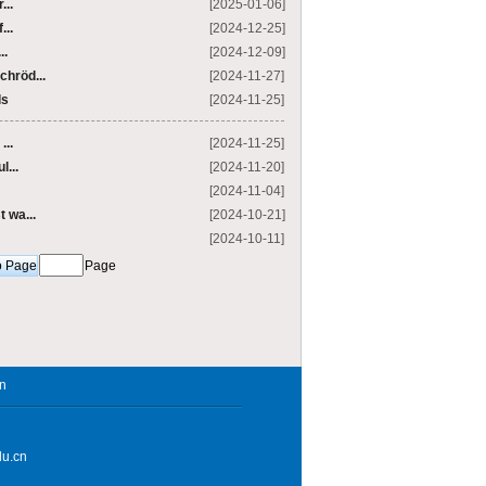
...
[2025-01-06]
...
[2024-12-25]
..
[2024-12-09]
chröd...
[2024-11-27]
ls
[2024-11-25]
...
[2024-11-25]
l...
[2024-11-20]
[2024-11-04]
 wa...
[2024-10-21]
[2024-10-11]
Page
in
du.cn