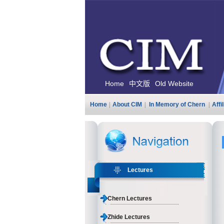
Home
中文版
Old Website
Home
|
About CIM
|
In Memory of Chern
|
Affi
Lectures
Chern Lectures
Zhide Lectures