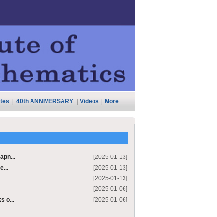
tes
|
40th ANNIVERSARY
|
Videos
|
More
aph...
[2025-01-13]
e...
[2025-01-13]
[2025-01-13]
[2025-01-06]
s o...
[2025-01-06]