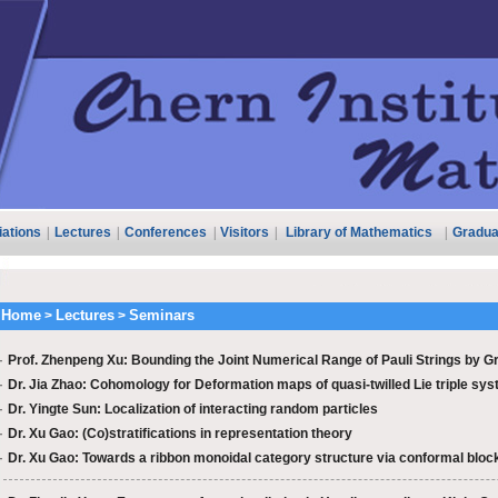
liations
|
Lectures
|
Conferences
|
Visitors
|
Library of Mathematics
|
Gradua
Home
Lectures
Seminars
>
>
·
Prof. Zhenpeng Xu: Bounding the Joint Numerical Range of Pauli Strings by Gr
·
Dr. Jia Zhao: Cohomology for Deformation maps of quasi-twilled Lie triple syst
·
Dr. Yingte Sun: Localization of interacting random particles
·
Dr. Xu Gao: (Co)stratifications in representation theory
·
Dr. Xu Gao: Towards a ribbon monoidal category structure via conformal block