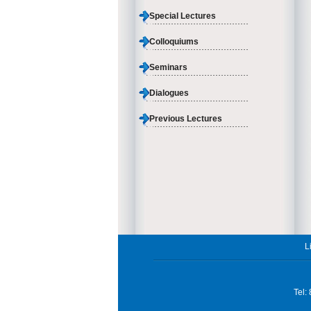
Special Lectures
Colloquiums
Seminars
Dialogues
Previous Lectures
L
Tel: