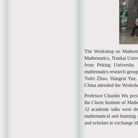
The Workshop on Mathemati
Mathematics, Nankai Unive
from Peking University.
mathematics research grou
Yufei Zhao, Hangrui Yue,
China attended the Worksh
Professor Chunlin Wu pres
the Chern Institute of Mat
32 academic talks were de
mathematical and learning 
and scholars to exchange id