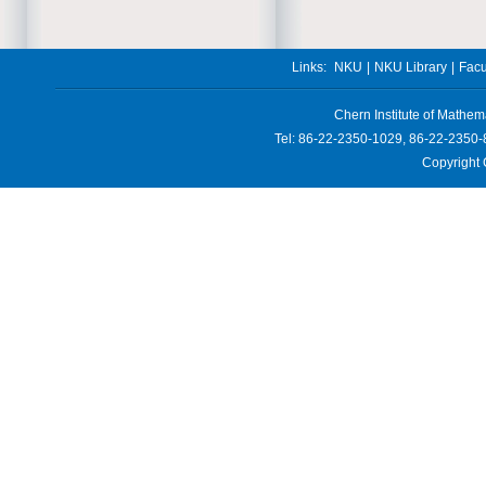
Links:
NKU
|
NKU Library
|
Facu
Chern Institute of Mathem
Tel: 86-22-2350-1029, 86-22-2350-
Copyright 