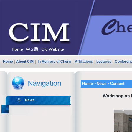
Home
中文版
Old Website
Home
|
About CIM
|
In Memory of Chern
|
Affiliations
|
Lectures
|
Conferen
Home
News
Content
>
>
Workshop on M
News